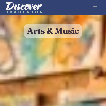
Arts & Music