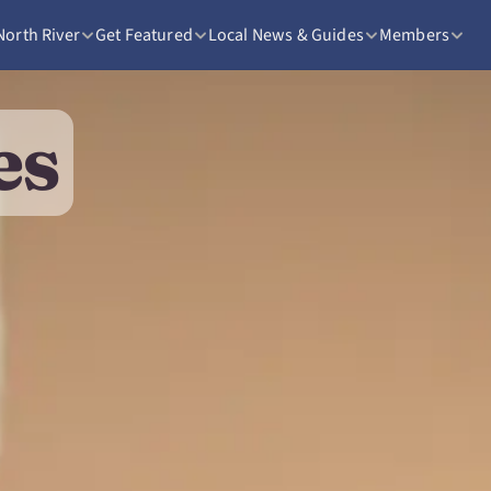
North River
Get Featured
Local News & Guides
Members
es