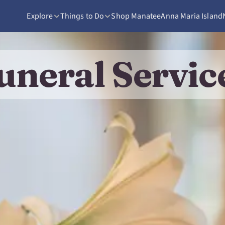
Explore
Things to Do
Shop Manatee
Anna Maria Island
uneral Servic