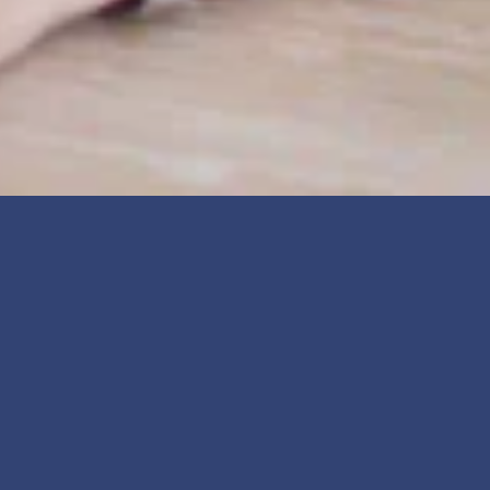
Personal Services in Manatee 
County, Florida
The little things that make everyday life easier, more 
comfortable, and more enjoyable are all within reach in 
Manatee County. From hair salons, barbershops, and nail 
studios to dry cleaners, tailors, pet groomers, and 
personal trainers, the county's personal services 