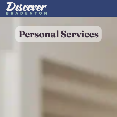
Personal Services