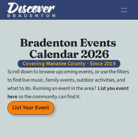
Bradenton Events 
Calendar 2026
Covering Manatee County · Since 2019
Scroll down to browse upcoming events, or use the filters 
to find live music, family events, outdoor activities, and 
what to do. Running an event in the area?  
List you event 
here
 so the community can find it.
List Your Event