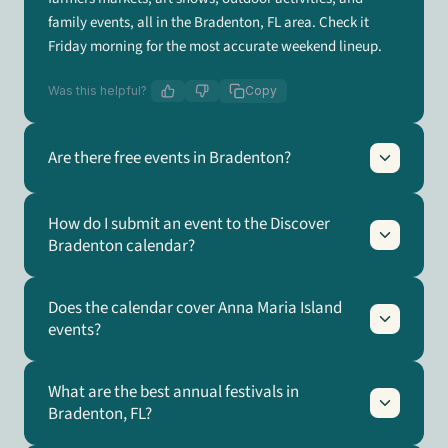
family events, all in the Bradenton, FL area. Check it
Friday morning for the most accurate weekend lineup.
Was this helpful?
Copy
Are there free events in Bradenton?
How do I submit an event to the Discover
Bradenton calendar?
Does the calendar cover Anna Maria Island
events?
What are the best annual festivals in
Bradenton, FL?