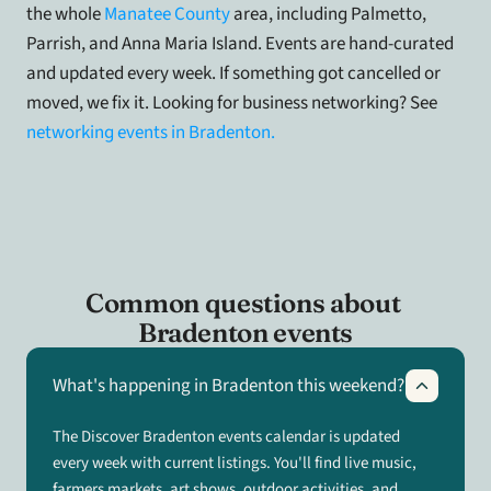
the whole 
Manatee County
 area, including Palmetto, 
Parrish, and Anna Maria Island. Events are hand-curated 
and updated every week. If something got cancelled or 
moved, we fix it. Looking for business networking? See
networking events in Bradenton.
Common questions about 
Bradenton events
What's happening in Bradenton this weekend?
The Discover Bradenton events calendar is updated
every week with current listings. You'll find live music,
farmers markets, art shows, outdoor activities, and