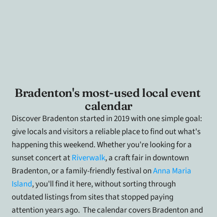
Bradenton's most-used local event 
calendar
Discover Bradenton started in 2019 with one simple goal: 
give locals and visitors a reliable place to find out what's 
happening this weekend. Whether you're looking for a 
sunset concert at 
Riverwalk
, a craft fair in downtown 
Bradenton, or a family-friendly festival on
 Anna Maria 
Island
, you'll find it here, without sorting through 
outdated listings from sites that stopped paying 
attention years ago.  The calendar covers Bradenton and 