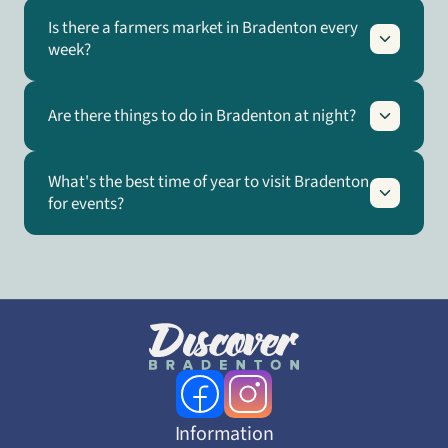
Is there a farmers market in Bradenton every
week?
Are there things to do in Bradenton at night?
What's the best time of year to visit Bradenton
for events?
Information