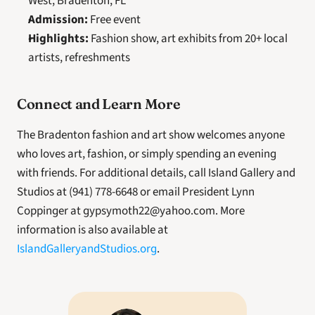
West, Bradenton, FL
Admission:
 Free event
Highlights:
 Fashion show, art exhibits from 20+ local 
artists, refreshments
Connect and Learn More
The Bradenton fashion and art show welcomes anyone 
who loves art, fashion, or simply spending an evening 
with friends. For additional details, call Island Gallery and 
Studios at (941) 778-6648 or email President Lynn 
Coppinger at gypsymoth22@yahoo.com. More 
information is also available at 
IslandGalleryandStudios.org
.