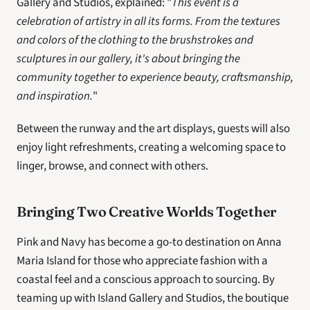
Gallery and Studios, explained: "
This event is a 
celebration of artistry in all its forms. From the textures 
and colors of the clothing to the brushstrokes and 
sculptures in our gallery, it's about bringing the 
community together to experience beauty, craftsmanship, 
and inspiration.
"
Between the runway and the art displays, guests will also 
enjoy light refreshments, creating a welcoming space to 
linger, browse, and connect with others.
Bringing Two Creative Worlds Together
Pink and Navy has become a go-to destination on Anna 
Maria Island for those who appreciate fashion with a 
coastal feel and a conscious approach to sourcing. By 
teaming up with Island Gallery and Studios, the boutique 