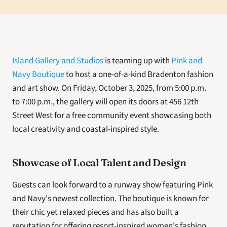
Island Gallery and Studios
 is teaming up with 
Pink and 
Navy Boutique
 to host a one-of-a-kind Bradenton fashion 
and art show. On Friday, October 3, 2025, from 5:00 p.m. 
to 7:00 p.m., the gallery will open its doors at 456 12th 
Street West for a free community event showcasing both 
local creativity and coastal-inspired style.
Showcase of Local Talent and Design
Guests can look forward to a runway show featuring Pink 
and Navy's newest collection. The boutique is known for 
their chic yet relaxed pieces and has also built a 
reputation for offering resort-inspired women's fashion 