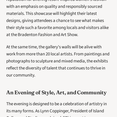
with an emphasis on quality and responsibly sourced 
materials. This showcase will highlight their latest 
designs, giving attendees a chance to see what makes 
their style such a favorite among locals and visitors alike 
at the Bradenton Fashion and Art Show.
At the same time, the gallery's walls will be alive with 
work from more than 20 local artists. From paintings and 
photographs to sculpture and mixed media, the exhibits 
reflect the diversity of talent that continues to thrive in 
our community.
An Evening of Style, Art, and Community
The evening is designed to be a celebration of artistry in 
its many forms. As Lynn Coppinger, President of Island 