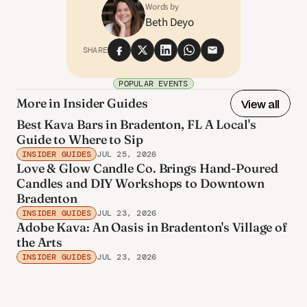
Words by
Beth Deyo
SHARE
POPULAR EVENTS
More in Insider Guides
View all
Best Kava Bars in Bradenton, FL A Local's
Guide to Where to Sip
INSIDER GUIDES
JUL 25, 2026
Love & Glow Candle Co. Brings Hand-Poured
Candles and DIY Workshops to Downtown
Bradenton
INSIDER GUIDES
JUL 23, 2026
Adobe Kava: An Oasis in Bradenton's Village of
the Arts
INSIDER GUIDES
JUL 23, 2026