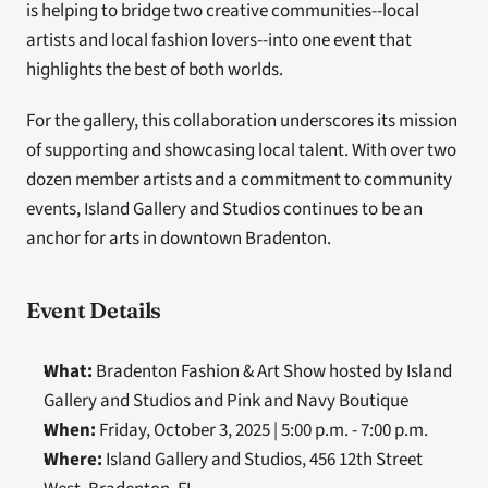
is helping to bridge two creative communities--local 
artists and local fashion lovers--into one event that 
highlights the best of both worlds.
For the gallery, this collaboration underscores its mission 
of supporting and showcasing local talent. With over two 
dozen member artists and a commitment to community 
events, Island Gallery and Studios continues to be an 
anchor for arts in downtown Bradenton.
Event Details
What:
 Bradenton Fashion & Art Show hosted by Island 
Gallery and Studios and Pink and Navy Boutique
When:
 Friday, October 3, 2025 | 5:00 p.m. - 7:00 p.m.
Where:
 Island Gallery and Studios, 456 12th Street 