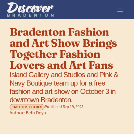
Bradenton Fashion 
and Art Show Brings 
Together Fashion 
Lovers and Art Fans
Island Gallery and Studios and Pink & 
Navy Boutique team up for a free 
fashion and art show on October 3 in 
downtown Bradenton.
Published Sep 19, 2025
INSIDER GUIDES
Author: 
Beth Deyo