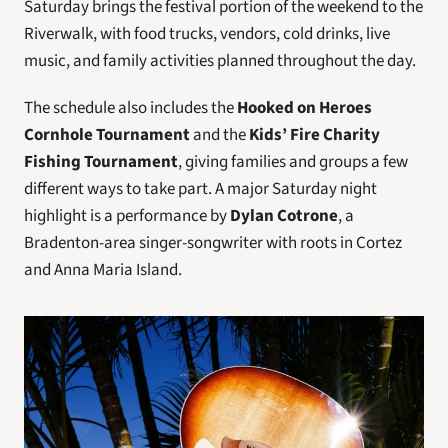
Saturday brings the festival portion of the weekend to the 
Riverwalk, with food trucks, vendors, cold drinks, live 
music, and family activities planned throughout the day. 
The schedule also includes the 
Hooked on Heroes 
Cornhole Tournament
 and the 
Kids’ Fire Charity 
Fishing Tournament
, giving families and groups a few 
different ways to take part. A major Saturday night 
highlight is a performance by 
Dylan Cotrone
, a 
Bradenton-area singer-songwriter with roots in Cortez 
and Anna Maria Island.