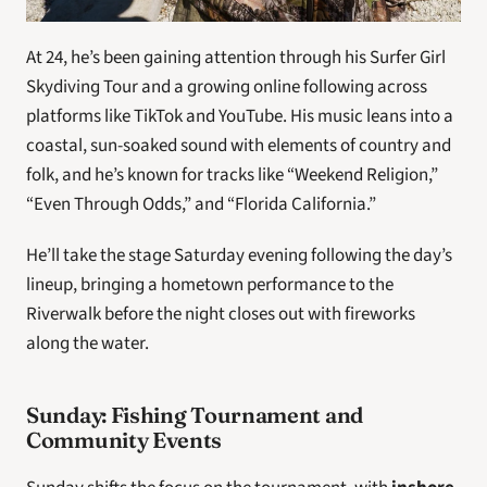
At 24, he’s been gaining attention through his Surfer Girl 
Skydiving Tour and a growing online following across 
platforms like TikTok and YouTube. His music leans into a 
coastal, sun-soaked sound with elements of country and 
folk, and he’s known for tracks like “Weekend Religion,” 
“Even Through Odds,” and “Florida California.”
He’ll take the stage Saturday evening following the day’s 
lineup, bringing a hometown performance to the 
Riverwalk before the night closes out with fireworks 
along the water.
Sunday: Fishing Tournament and 
Community Events