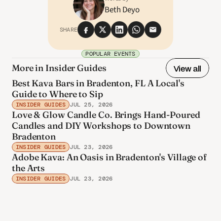
Beth Deyo
SHARE
POPULAR EVENTS
More in Insider Guides
View all
Best Kava Bars in Bradenton, FL A Local's
Guide to Where to Sip
INSIDER GUIDES
JUL 25, 2026
Love & Glow Candle Co. Brings Hand-Poured
Candles and DIY Workshops to Downtown
Bradenton
INSIDER GUIDES
JUL 23, 2026
Adobe Kava: An Oasis in Bradenton's Village of
the Arts
INSIDER GUIDES
JUL 23, 2026