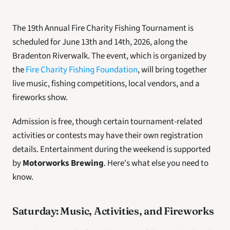
The 19th Annual Fire Charity Fishing Tournament is 
scheduled for June 13th and 14th, 2026, along the 
Bradenton Riverwalk. The event, which is organized by 
the 
Fire Charity Fishing Foundation
, will bring together 
live music, fishing competitions, local vendors, and a 
fireworks show. 
Admission is free, though certain tournament-related 
activities or contests may have their own registration 
details. Entertainment during the weekend is supported 
by 
Motorworks Brewing
. Here's what else you need to 
know. 
Saturday: Music, Activities, and Fireworks