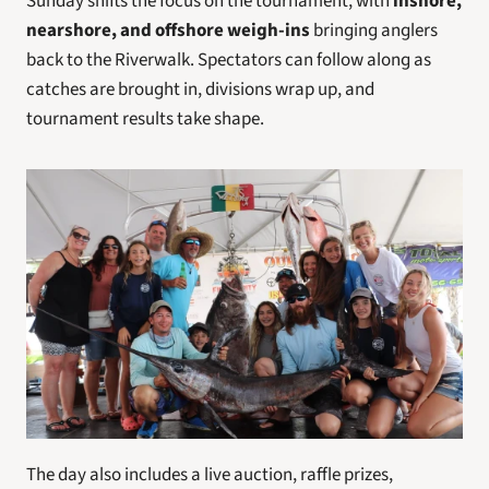
Sunday shifts the focus on the tournament, with 
inshore, 
nearshore, and offshore weigh-ins
 bringing anglers 
back to the Riverwalk. Spectators can follow along as 
catches are brought in, divisions wrap up, and 
tournament results take shape.
The day also includes a live auction, raffle prizes, 