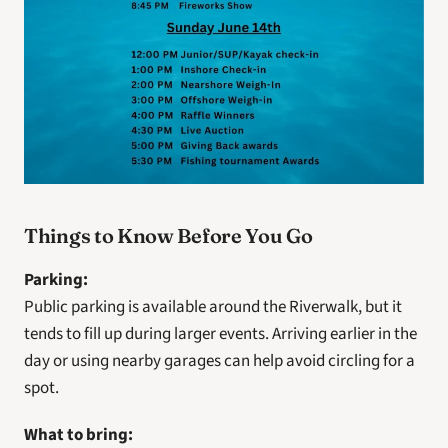
Things to Know Before You Go
Parking:
Public parking is available around the Riverwalk, but it 
tends to fill up during larger events. Arriving earlier in the 
day or using nearby garages can help avoid circling for a 
spot.
What to bring: