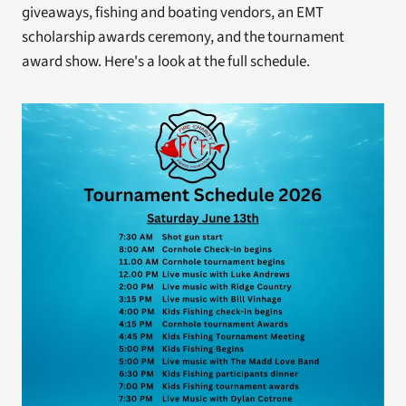
giveaways, fishing and boating vendors, an EMT 
scholarship awards ceremony, and the tournament 
award show. Here's a look at the full schedule. 