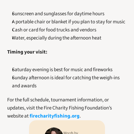
Sunscreen and sunglasses for daytime hours
A portable chair or blanket if you plan to stay for music
Cash or card for food trucks and vendors
Water, especially during the afternoon heat
Timing your visit:
Saturday evening is best for music and fireworks
Sunday afternoon is ideal for catching the weigh-ins 
and awards
For the full schedule, tournament information, or 
updates, visit the Fire Charity Fishing Foundation’s 
website at 
firecharityfishing.org
.
Words by