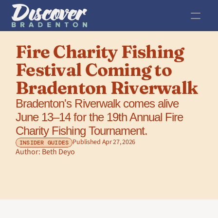
Fire Charity Fishing 
Festival Coming to 
Bradenton Riverwalk
Bradenton's Riverwalk comes alive 
June 13–14 for the 19th Annual Fire 
Charity Fishing Tournament.
Published Apr 27, 2026
INSIDER GUIDES
Author: 
Beth Deyo