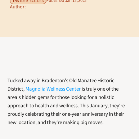
Published Jan 15, 2025
INSIDER GUIDES
Author: 
Tucked away in Bradenton's Old Manatee Historic 
District, 
Magnolia Wellness Center
 is truly one of the 
area's hidden gems for those looking for a holistic 
approach to health and wellness. This January, they're 
proudly celebrating their one-year anniversary in their 
new location, and they're making big moves. 