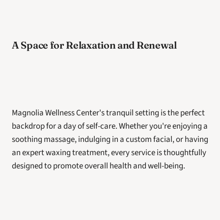
A Space for Relaxation and Renewal
Magnolia Wellness Center's tranquil setting is the perfect 
backdrop for a day of self-care. Whether you're enjoying a 
soothing massage, indulging in a custom facial, or having 
an expert waxing treatment, every service is thoughtfully 
designed to promote overall health and well-being.