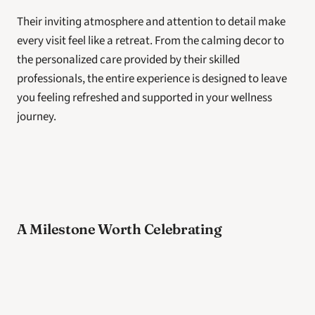
Their inviting atmosphere and attention to detail make 
every visit feel like a retreat. From the calming decor to 
the personalized care provided by their skilled 
professionals, the entire experience is designed to leave 
you feeling refreshed and supported in your wellness 
journey. 
A Milestone Worth Celebrating