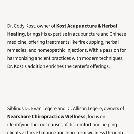
Dr. Cody Kost, owner of 
Kost Acupuncture & Herbal 
Healing
, brings his expertise in acupuncture and Chinese 
medicine, offering treatments like fire cupping, herbal 
remedies, and homeopathic injections. With a passion for 
harmonizing ancient practices with modern techniques, 
Dr. Kost's addition enriches the center's offerings.
Siblings Dr. Evan Legere and Dr. Allison Legere, owners of 
Nearshore Chiropractic & Wellness
, focus on 
identifying the root causes of discomfort and helping 
clients achieve balance and long-term wellness through 