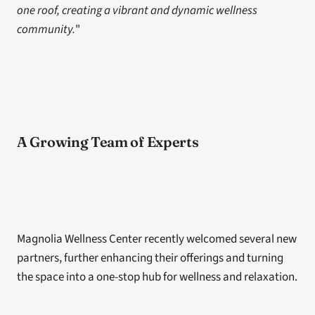
one roof, creating a vibrant and dynamic wellness 
community.
"
A Growing Team of Experts
Magnolia Wellness Center recently welcomed several new 
partners, further enhancing their offerings and turning 
the space into a one-stop hub for wellness and relaxation.