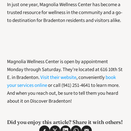
In just one year, Magnolia Wellness Center has become a  
trusted resource for wellness in the community and a go-
to destination for Bradenton residents and visitors alike. 
Magnolia Wellness Center is open by appointment 
Monday through Saturday. They're located at 616 10th St 
E. in Bradenton.
 Visit their website
, conveniently 
book 
your services online
 or call (941) 251-4641 to learn more. 
And when you reach out, be sure to tell them you heard 
about it on Discover Bradenton!
Did you enjoy this article? Share it with others! 