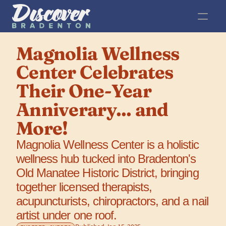
Magnolia Wellness 
Center Celebrates 
Their One-Year 
Anniverary... and 
More!
Magnolia Wellness Center is a holistic 
wellness hub tucked into Bradenton's 
Old Manatee Historic District, bringing 
together licensed therapists, 
acupuncturists, chiropractors, and a nail 
artist under one roof.