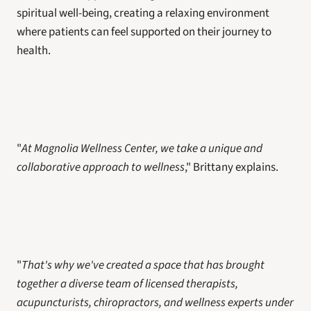
spiritual well-being, creating a relaxing environment 
where patients can feel supported on their journey to 
health.
"
At Magnolia Wellness Center, we take a unique and 
collaborative approach to wellness
," Brittany explains. 
"
That's why we've created a space that has brought 
together a diverse team of licensed therapists, 
acupuncturists, chiropractors, and wellness experts under 