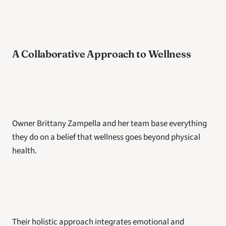
A Collaborative Approach to Wellness
Owner Brittany Zampella and her team base everything 
they do on a belief that wellness goes beyond physical 
health. 
Their holistic approach integrates emotional and 