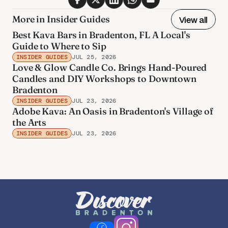
More in Insider Guides
View all
Best Kava Bars in Bradenton, FL A Local's
Guide to Where to Sip
INSIDER GUIDES
JUL 25, 2026
Love & Glow Candle Co. Brings Hand-Poured
Candles and DIY Workshops to Downtown
Bradenton
INSIDER GUIDES
JUL 23, 2026
Adobe Kava: An Oasis in Bradenton's Village of
the Arts
INSIDER GUIDES
JUL 23, 2026