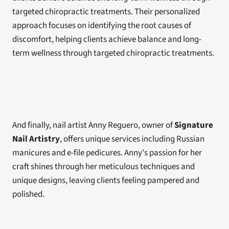
targeted chiropractic treatments. Their personalized 
approach focuses on identifying the root causes of 
discomfort, helping clients achieve balance and long-
term wellness through targeted chiropractic treatments.
And finally, nail artist Anny Reguero, owner of 
Signature 
Nail Artistry
, offers unique services including Russian 
manicures and e-file pedicures. Anny's passion for her 
craft shines through her meticulous techniques and 
unique designs, leaving clients feeling pampered and 
polished.