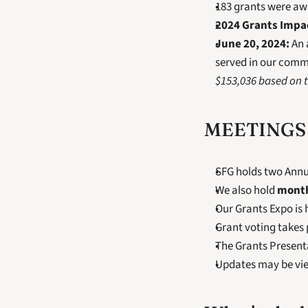
183 grants were awa
2024 Grants Impa
June 20, 2024:
 An
served in our commu
$153,036 based on t
MEETINGS 
SFG holds two Annua
We also hold 
mont
Our Grants Expo is 
Grant voting takes 
The Grants Present
Updates may be vi