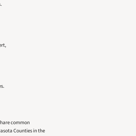
.
rt,
es.
 share common 
asota Counties in the 