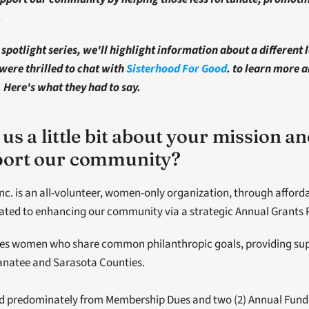
 
spotlight series, we'll highlight information about a different l
were thrilled to chat with
Sisterhood For Good
.
to learn more a
Here's what they had to say. 
 us a little bit about your mission a
pport our community?
nc. is an all-volunteer, women-only organization, through afforda
cated to enhancing our community via a strategic Annual Grants
tes women who share common philanthropic goals, providing suppo
Manatee and Sarasota Counties.
ed predominately from Membership Dues and two (2) Annual Fundr