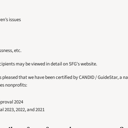
en’s issues
sness, etc.
ecipients may be viewed in detail on SFG's website.
s pleased that we have been certified by CANDID / GuideStar, a na
es nonprofits:
pproval 2024
al 2023, 2022, and 2021