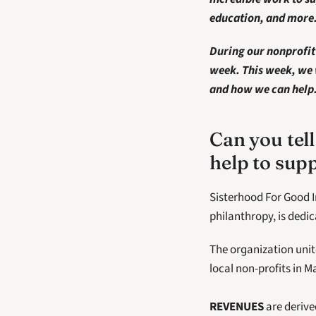
education, and more.
During our nonprofit 
week. This week, we 
and how we can help. 
Can you tell
help to su
Sisterhood For Good I
philanthropy, is dedi
The organization uni
local non-profits in 
REVENUES
 are deriv