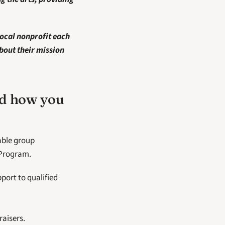
ocal nonprofit each 
bout their mission 
nd how you 
ble group 
 Program.
rt to qualified 
aisers.