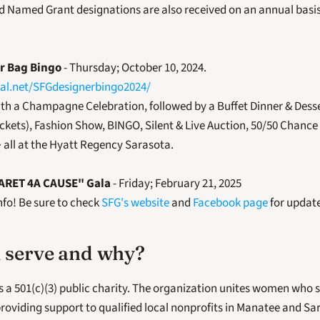
d Named Grant designations are also received on an annual basis
r Bag Bingo
 - Thursday; October 10, 2024.
Pal.net/SFGdesignerbingo2024/
th a Champagne Celebration, followed by a Buffet Dinner & Desse
ickets), Fashion Show, BINGO, Silent & Live Auction, 50/50 Chance
all at the Hyatt Regency Sarasota.
BARET 4A CAUSE" Gala
 - Friday; February 21, 2025
fo! Be sure to check 
SFG's website
 and 
Facebook page
 for updat
 serve and why?
s a 501(c)(3) public charity. The organization unites women who
roviding support to qualified local nonprofits in Manatee and Sar