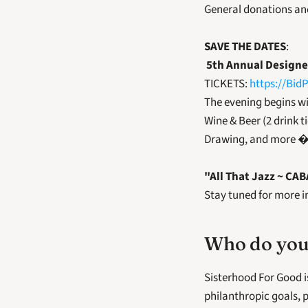
General donations an
SAVE THE DATES
:
5th Annual Designe
TICKETS: 
https://Bid
The evening begins wi
Wine & Beer (2 drink t
Drawing, and more � 
"All That Jazz ~ CA
Stay tuned for more in
Who do you
Sisterhood For Good i
philanthropic goals, p