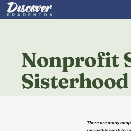
Nonprofit S
Sisterhood
There are many nonpr
incredible work to su