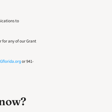
cations to 
 for any of our Grant 
Gflorida.org
 or 941-
know? 