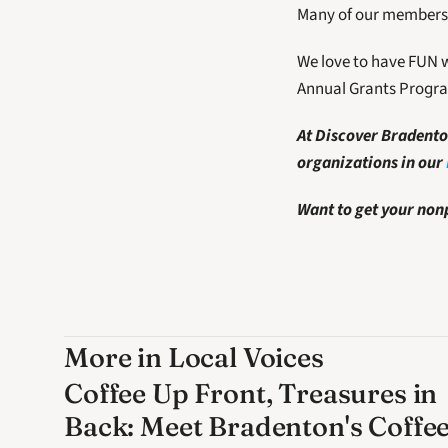
Many of our members 
We love to have FUN w
Annual Grants Progr
At Discover Bradenton
organizations in our 
Want to get your nonp
More in Local Voices
Coffee Up Front, Treasures in
Back: Meet Bradenton's Coffe