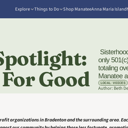
Explore
Things to Do
Shop Manatee
Anna Maria Island
potlight: 
 Sisterhood For Good is an all-volunteer, women-
only 501(c
totaling ov
 For Good
Manatee a
LOCAL VOICES
Author: 
Beth D
ofit organizations in Bradenton
and the surrounding area
. 
Eac
pport our community by helping those less fortunate, promoting