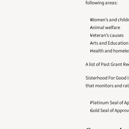
following areas:
Women’s and childr
Animal welfare
Veteran’s causes
Arts and Education
Health and homeles
A list of Past Grant R
Sisterhood For Good i
that monitors and rat
Platinum Seal of A
Gold Seal of Approv