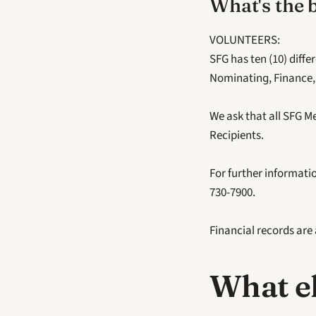
What's the 
VOLUNTEERS:
SFG has ten (10) diff
Nominating, Finance,
We ask that all SFG Me
Recipients.
For further informatio
730-7900. 
Financial records are
What el