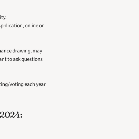
ty.
plication, online or 
chance drawing, may 
nt to ask questions 
ting/voting each year 
2024: