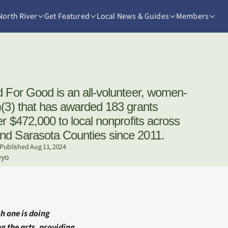
North River
Get Featured
Local News & Guides
Members
)(3) that has awarded 183 grants 
er $472,000 to local nonprofits across 
nd Sarasota Counties since 2011.
Published Aug 11, 2024
eyo
h one is doing 
 the arts, providing 