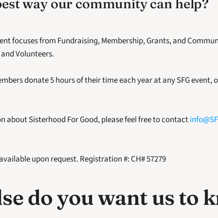
best way our community can help?
erent focuses from Fundraising, Membership, Grants, and Communi
 and Volunteers.
mbers donate 5 hours of their time each year at any SFG event, or
n about Sisterhood For Good, please feel free to contact 
info@SF
 available upon request. Registration #: CH# 57279
se do you want us to 