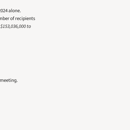
2024 alone.
ber of recipients 
$153,036,000 to 
 meeting.