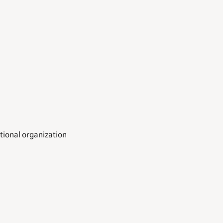
tional organization 