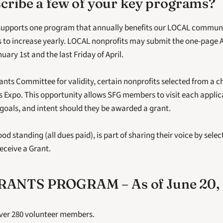
cribe a few of your key programs?
supports one program that annually benefits our LOCAL communi
to increase yearly. LOCAL nonprofits may submit the one-page Ap
ary 1st and the last Friday of April.
ants Committee for validity, certain nonprofits selected from a 
ts Expo. This opportunity allows SFG members to visit each applica
 goals, and intent should they be awarded a grant.
 standing (all dues paid), is part of sharing their voice by selec
eceive a Grant. 
ANTS PROGRAM – As of June 20, 
ver 280 volunteer members.