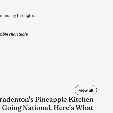
community through our 
ible charitable 
View all
radenton's Pineapple Kitchen
s Going National. Here’s What