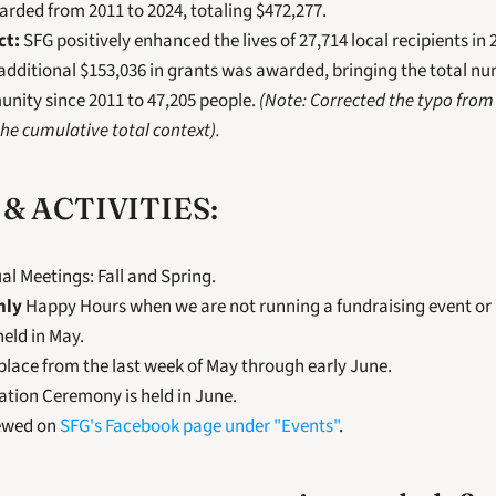
rded from 2011 to 2024, totaling $472,277.
ct:
 SFG positively enhanced the lives of 27,714 local recipients in 
 additional $153,036 in grants was awarded, bringing the total num
nity since 2011 to 47,205 people. 
(Note: Corrected the typo from 
he cumulative total context).
& ACTIVITIES:
l Meetings: Fall and Spring.
hly
 Happy Hours when we are not running a fundraising event or
held in May.
place from the last week of May through early June.
ation Ceremony is held in June.
ewed on 
SFG's Facebook page under "Events"
.