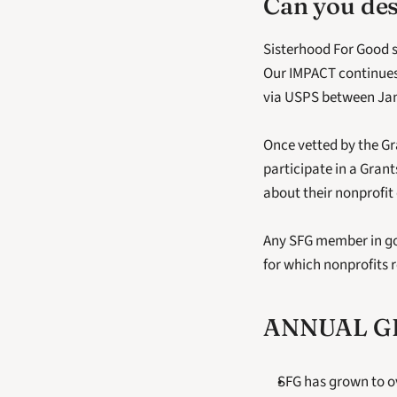
Can you des
Sisterhood For Good 
Our IMPACT continues 
via USPS between Janu
Once vetted by the Gr
participate in a Gran
about their nonprofit
Any SFG member in good
for which nonprofits r
ANNUAL GR
SFG has grown to o