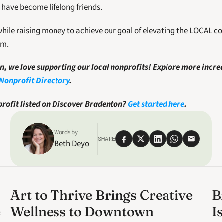
have become lifelong friends.
hile raising money to achieve our goal of elevating the LOCAL 
am.
, we love supporting our local nonprofits! Explore more incred
Nonprofit Directory
.
rofit listed on Discover Bradenton? 
Get started here
. 
Words by
SHARE
Beth Deyo
Art to Thrive Brings Creative
B
e
Wellness to Downtown
I