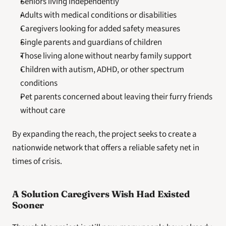
Seniors living independently
Adults with medical conditions or disabilities
Caregivers looking for added safety measures
Single parents and guardians of children
Those living alone without nearby family support
Children with autism, ADHD, or other spectrum 
conditions
Pet parents concerned about leaving their furry friends 
without care
By expanding the reach, the project seeks to create a 
nationwide network that offers a reliable safety net in 
times of crisis.
A Solution Caregivers Wish Had Existed 
Sooner