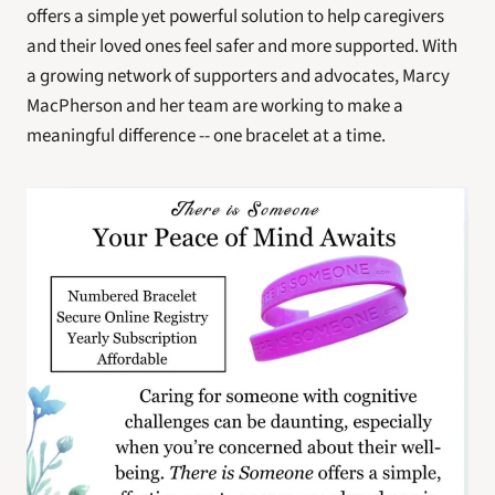
offers a simple yet powerful solution to help caregivers 
and their loved ones feel safer and more supported. With 
a growing network of supporters and advocates, Marcy 
MacPherson and her team are working to make a 
meaningful difference -- one bracelet at a time.