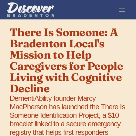
There Is Someone: A 
Bradenton Local's 
Mission to Help 
Caregivers for People 
Living with Cognitive 
Decline
DementiAbility founder Marcy 
MacPherson has launched the There Is 
Someone Identification Project, a $10 
bracelet linked to a secure emergency 
registry that helps first responders 