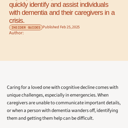
quickly identify and assist individuals 
with dementia and their caregivers in a 
crisis.
Published Feb 25, 2025
INSIDER GUIDES
Author: 
Caring for a loved one with cognitive decline comes with 
unique challenges, especially in emergencies. When 
caregivers are unable to communicate important details, 
or when a person with dementia wanders off, identifying 
them and getting them help can be difficult.