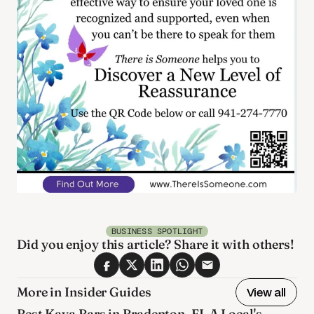
BUSINESS SPOTLIGHT
Did you enjoy this article? Share it with others! 
More in Insider Guides
View all
Best Kava Bars in Bradenton, FL A Local's