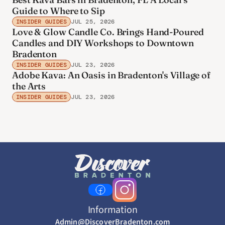
Guide to Where to Sip
INSIDER GUIDES
JUL 25, 2026
Love & Glow Candle Co. Brings Hand-Poured
Candles and DIY Workshops to Downtown
Bradenton
INSIDER GUIDES
JUL 23, 2026
Adobe Kava: An Oasis in Bradenton's Village of
the Arts
INSIDER GUIDES
JUL 23, 2026
Information
Admin@DiscoverBradenton.com