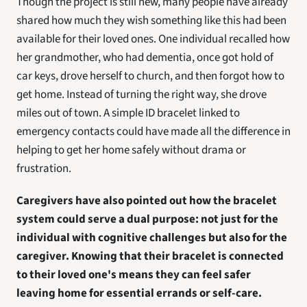
Though the project is still new, many people have already 
shared how much they wish something like this had been 
available for their loved ones. One individual recalled how 
her grandmother, who had dementia, once got hold of 
car keys, drove herself to church, and then forgot how to 
get home. Instead of turning the right way, she drove 
miles out of town. A simple ID bracelet linked to 
emergency contacts could have made all the difference in 
helping to get her home safely without drama or 
frustration.
Caregivers have also pointed out how the bracelet 
system could serve a dual purpose: not just for the 
individual with cognitive challenges but also for the 
caregiver. Knowing that their bracelet is connected 
to their loved one's means they can feel safer 
leaving home for essential errands or self-care.