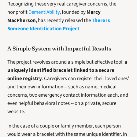
Recognizing these very real caregiver concerns, the 
nonprofit 
DementiAbility
, founded by 
Marcy 
MacPherson
, has recently released the 
There Is 
Someone Identification Project
.
A Simple System with Impactful Results
The project revolves around a simple but effective tool: 
a 
uniquely identified bracelet linked to a secure 
online registry
. Caregivers can register their loved ones' 
and their own information -- such as name, medical 
concerns, two emergency contact information each, and 
even helpful behavioral notes -- on a private, secure 
website.
In the case of a couple or family member, each person 
would wear a bracelet with the same unique identifier. In 