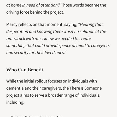
at home in need of attention
." Those words became the 
driving force behind the project.
Marcy reflects on that moment, saying, "
Hearing that 
desperation and knowing there wasn't a solution at the 
time stuck with me. I knew we needed to create 
something that could provide peace of mind to caregivers 
and security for their loved ones
."
Who Can Benefit
While the initial rollout focuses on individuals with 
dementia and their caregivers, the There Is Someone 
project aims to serve a broader range of individuals, 
including: