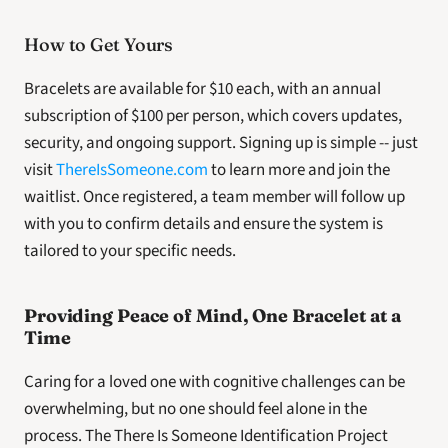
How to Get Yours
Bracelets are available for $10 each, with an annual 
subscription of $100 per person, which covers updates, 
security, and ongoing support. Signing up is simple -- just 
visit 
ThereIsSomeone.com
 to learn more and join the 
waitlist. Once registered, a team member will follow up 
with you to confirm details and ensure the system is 
tailored to your specific needs.
Providing Peace of Mind, One Bracelet at a 
Time
Caring for a loved one with cognitive challenges can be 
overwhelming, but no one should feel alone in the 
process. The There Is Someone Identification Project 