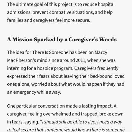
The ultimate goal of this project is to reduce hospital 
admissions, prevent combative situations, and help 
families and caregivers feel more secure.
A Mission Sparked by a Caregiver's Words
The idea for There Is Someone has been on Marcy 
MacPherson's mind since around 2011, when she was 
interning for a hospice program. Caregivers frequently 
expressed their fears about leaving their bed-bound loved 
ones alone, worried about what would happen if they had 
an emergency while away.
One particular conversation made a lasting impact. A 
caregiver, feeling overwhelmed and trapped, broke down 
in tears, saying, "
I should still be able to live. I need a way 
to feel secure that someone would know there is someone 