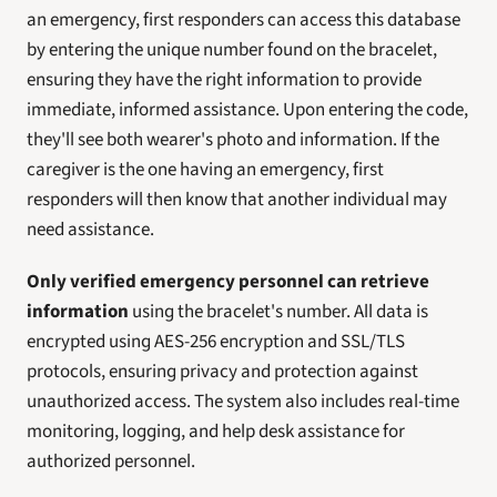
an emergency, first responders can access this database 
by entering the unique number found on the bracelet, 
ensuring they have the right information to provide 
immediate, informed assistance. Upon entering the code, 
they'll see both wearer's photo and information. If the 
caregiver is the one having an emergency, first 
responders will then know that another individual may 
need assistance. 
Only verified emergency personnel can retrieve 
information
 using the bracelet's number. All data is 
encrypted using AES-256 encryption and SSL/TLS 
protocols, ensuring privacy and protection against 
unauthorized access. The system also includes real-time 
monitoring, logging, and help desk assistance for 
authorized personnel.