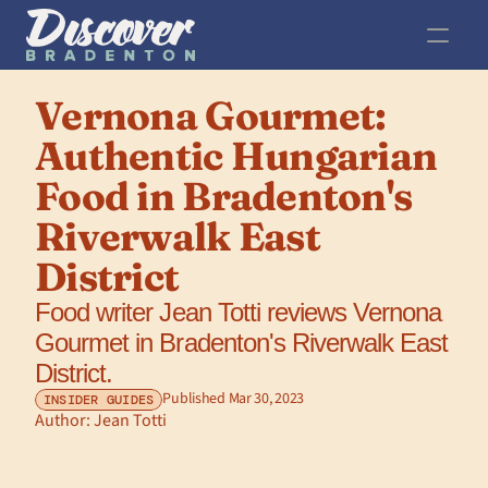
Vernona Gourmet: 
Authentic Hungarian 
Food in Bradenton's 
Riverwalk East 
District
Food writer Jean Totti reviews Vernona 
Gourmet in Bradenton's Riverwalk East 
District.
Published Mar 30, 2023
INSIDER GUIDES
Author: 
Jean Totti