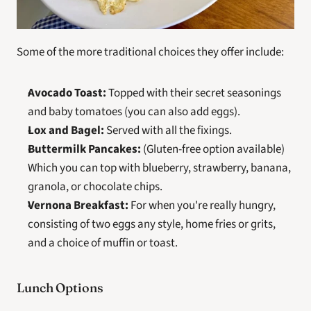
Some of the more traditional choices they offer include:
Avocado Toast:
 Topped with their secret seasonings 
and baby tomatoes (you can also add eggs).
Lox and Bagel:
 Served with all the fixings.
Buttermilk Pancakes:
 (Gluten-free option available) 
Which you can top with blueberry, strawberry, banana, 
granola, or chocolate chips.
Vernona Breakfast:
 For when you're really hungry, 
consisting of two eggs any style, home fries or grits, 
and a choice of muffin or toast.
Lunch Options