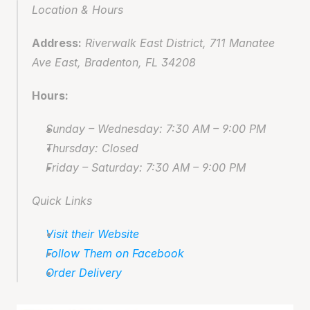
Location & Hours
Address:
 Riverwalk East District, 711 Manatee 
Ave East, Bradenton, FL 34208
Hours:
Sunday – Wednesday: 7:30 AM – 9:00 PM
Thursday: Closed
Friday – Saturday: 7:30 AM – 9:00 PM
Quick Links
Visit their Website
Follow Them on Facebook
Order Delivery