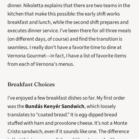
dinner. Nikoletta explains that there are two teams in the 
kitchen that make this possible: the early shift works 
breakfast and lunch, while the second shift prepares and 
executes dinner service. I’ve been there for all three meals 
(on different days, of course) and find the transition is 
seamless. I really don’t have a favorite time to dine at 
Vernona Gourmet—in fact, I have a list of favorite items 
from each of Vernona's menus.
Breakfast Choices
I’ve enjoyed a few breakfast dishes so far. My first order 
was the 
Bundás Kenyér Sandwich
, which loosely 
translates to “coated bread.” It is egg-dipped bread 
stuffed with ham and provolone cheese. It’s not a Monte 
Cristo sandwich, even if it sounds like one. The difference 