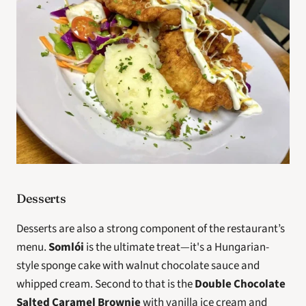
Desserts
Desserts are also a strong component of the restaurant’s 
menu. 
Somlói
 is the ultimate treat—it's a Hungarian-
style sponge cake with walnut chocolate sauce and 
whipped cream. Second to that is the 
Double Chocolate 
Salted Caramel Brownie
 with vanilla ice cream and 