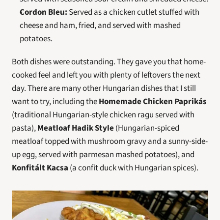
Cordon Bleu:
 Served as a chicken cutlet stuffed with 
cheese and ham, fried, and served with mashed 
potatoes.
Both dishes were outstanding. They gave you that home-
cooked feel and left you with plenty of leftovers the next 
day. There are many other Hungarian dishes that I still 
want to try, including the 
Homemade Chicken Paprikás
(traditional Hungarian-style chicken ragu served with 
pasta), 
Meatloaf Hadik Style
 (Hungarian-spiced 
meatloaf topped with mushroom gravy and a sunny-side-
up egg, served with parmesan mashed potatoes), and 
Konfitált Kacsa
 (a confit duck with Hungarian spices).