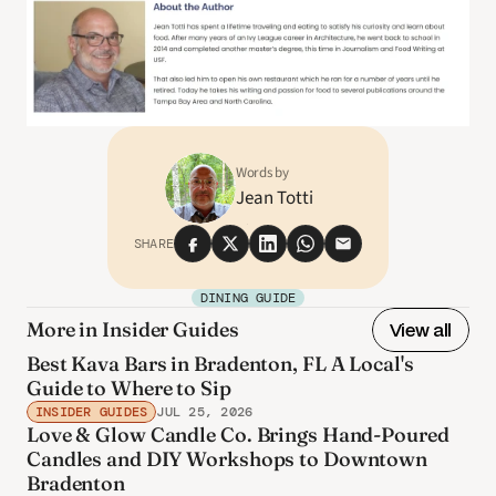
Words by
Jean Totti
SHARE
DINING GUIDE
More in Insider Guides
View all
Best Kava Bars in Bradenton, FL A Local's
Guide to Where to Sip
INSIDER GUIDES
JUL 25, 2026
Love & Glow Candle Co. Brings Hand-Poured
Candles and DIY Workshops to Downtown
Bradenton