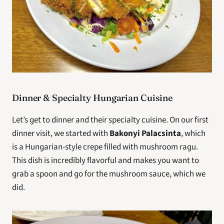
Dinner & Specialty Hungarian Cuisine
Let’s get to dinner and their specialty cuisine. On our first 
dinner visit, we started with 
Bakonyi Palacsinta
, which 
is a Hungarian-style crepe filled with mushroom ragu. 
This dish is incredibly flavorful and makes you want to 
grab a spoon and go for the mushroom sauce, which we 
did.