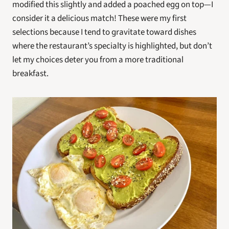
modified this slightly and added a poached egg on top—I 
consider it a delicious match! These were my first 
selections because I tend to gravitate toward dishes 
where the restaurant’s specialty is highlighted, but don’t 
let my choices deter you from a more traditional 
breakfast.