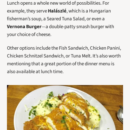
Lunch opens a whole new world of possibilities. For 
example, they serve 
Halászlé
, which is a Hungarian 
fisherman’s soup, a Seared Tuna Salad, or even a 
Vernona Burger
—a double-patty smash burger with 
your choice of cheese.
Other options include the Fish Sandwich, Chicken Panini, 
Chicken Schnitzel Sandwich, or Tuna Melt. It’s also worth 
mentioning that a great portion of the dinner menu is 
also available at lunch time.