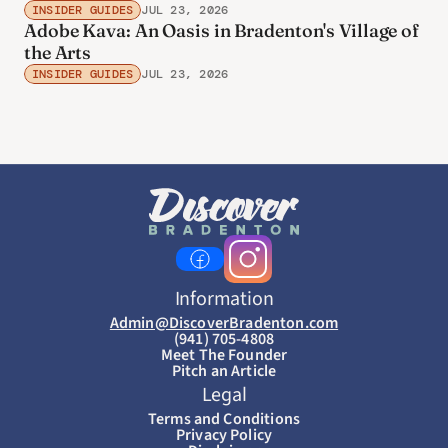
INSIDER GUIDES
JUL 23, 2026
Adobe Kava: An Oasis in Bradenton's Village of
the Arts
INSIDER GUIDES
JUL 23, 2026
Information
Admin@DiscoverBradenton.com
(941) 705-4808
Meet The Founder
Pitch an Article
Legal
Terms and Conditions
Privacy Policy