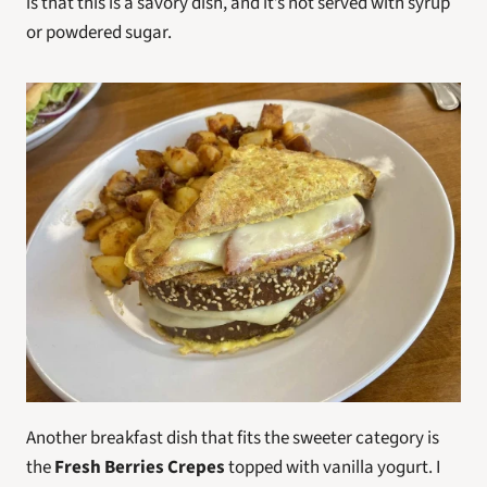
is that this is a savory dish, and it’s not served with syrup 
or powdered sugar.
Another breakfast dish that fits the sweeter category is 
the 
Fresh Berries Crepes
 topped with vanilla yogurt. I 