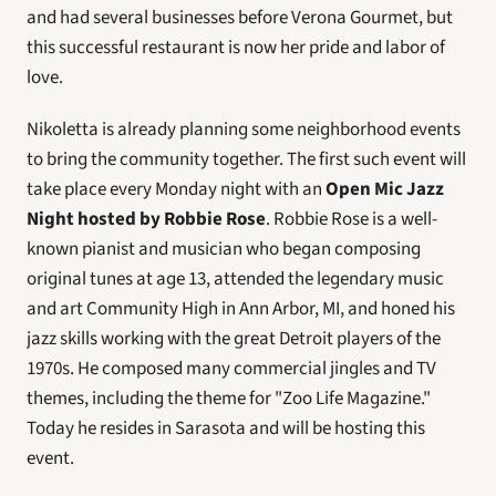
and had several businesses before Verona Gourmet, but 
this successful restaurant is now her pride and labor of 
love.
Nikoletta is already planning some neighborhood events 
to bring the community together. The first such event will 
take place every Monday night with an 
Open Mic Jazz 
Night hosted by Robbie Rose
. Robbie Rose is a well-
known pianist and musician who began composing 
original tunes at age 13, attended the legendary music 
and art Community High in Ann Arbor, MI, and honed his 
jazz skills working with the great Detroit players of the 
1970s. He composed many commercial jingles and TV 
themes, including the theme for "Zoo Life Magazine." 
Today he resides in Sarasota and will be hosting this 
event.