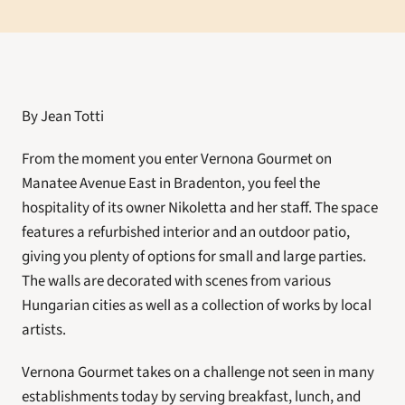
By Jean Totti
From the moment you enter Vernona Gourmet on 
Manatee Avenue East in Bradenton, you feel the 
hospitality of its owner Nikoletta and her staff. The space 
features a refurbished interior and an outdoor patio, 
giving you plenty of options for small and large parties. 
The walls are decorated with scenes from various 
Hungarian cities as well as a collection of works by local 
artists.
Vernona Gourmet takes on a challenge not seen in many 
establishments today by serving breakfast, lunch, and 