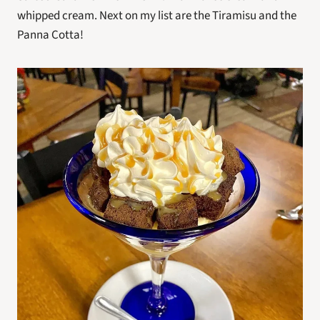
whipped cream. Next on my list are the Tiramisu and the 
Panna Cotta!