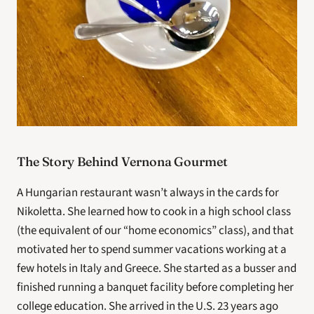
The Story Behind Vernona Gourmet
A Hungarian restaurant wasn’t always in the cards for 
Nikoletta. She learned how to cook in a high school class 
(the equivalent of our “home economics” class), and that 
motivated her to spend summer vacations working at a 
few hotels in Italy and Greece. She started as a busser and 
finished running a banquet facility before completing her 
college education. She arrived in the U.S. 23 years ago 