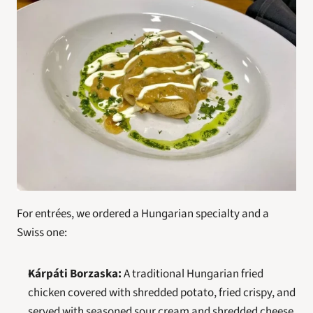
For entrées, we ordered a Hungarian specialty and a 
Swiss one:
Kárpáti Borzaska:
 A traditional Hungarian fried 
chicken covered with shredded potato, fried crispy, and 
served with seasoned sour cream and shredded cheese.