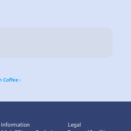
 Coffee ›
Information
Legal