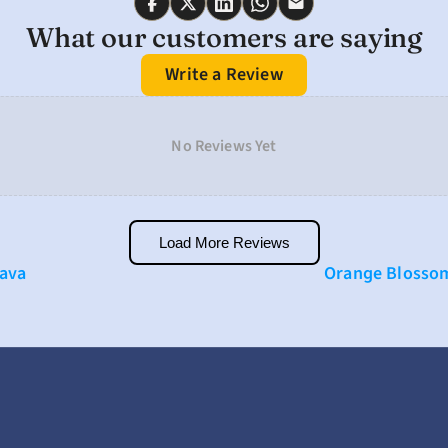
What our customers are saying
Write a Review
No Reviews Yet
Load More Reviews
Kava
Orange Blossom