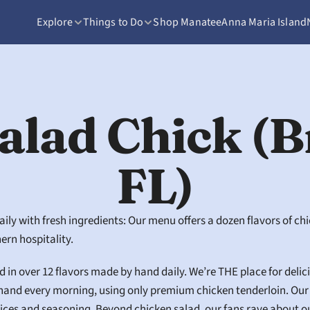
Explore
Things to Do
Shop Manatee
Anna Maria Island
alad Chick (B
FL)
y with fresh ingredients: Our menu offers a dozen flavors of chic
ern hospitality.
in over 12 flavors made by hand daily. We’re THE place for delicio
hand every morning, using only premium chicken tenderloin. Our r
ices and seasoning. Beyond chicken salad, our fans rave about our