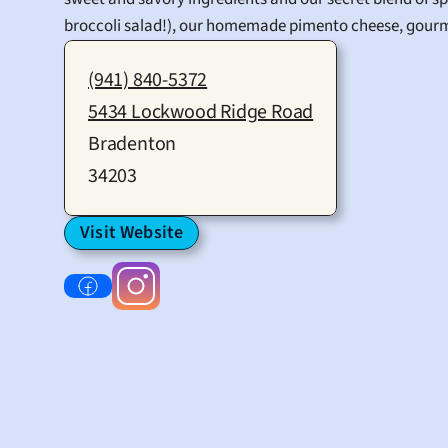
broccoli salad!), our homemade pimento cheese, gourm
(941) 840-5372
5434 Lockwood Ridge Road
Bradenton
34203
Visit Website