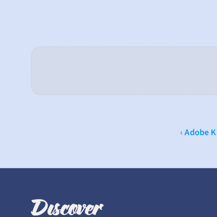
‹ Adobe 