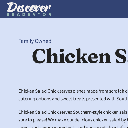
Family Owned
Chicken S
Chicken Salad Chick serves dishes made from scratch dail
catering options and sweet treats presented with South
Chicken Salad Chick serves Southern-style chicken salad 
sure to please! We make our delicious chicken salad by 
sweet and savory ingredients and our secret blend of sp