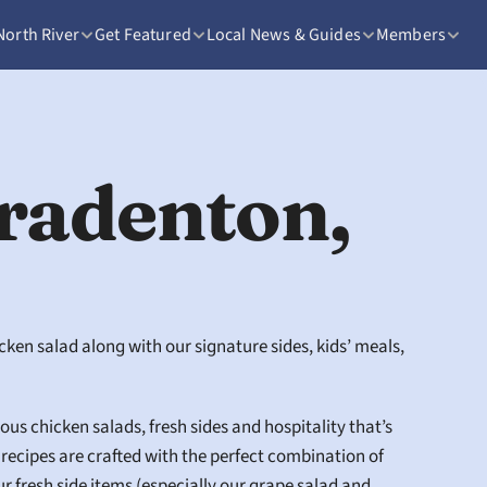
North River
Get Featured
Local News & Guides
Members
radenton, 
ken salad along with our signature sides, kids’ meals, 
us chicken salads, fresh sides and hospitality that’s 
ecipes are crafted with the perfect combination of 
 fresh side items (especially our grape salad and 