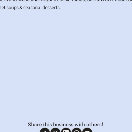
et soups & seasonal desserts.
Share this business with others! 