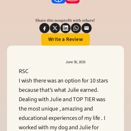
Share this nonprofit with others! 
Write a Review
June 30, 2026
RSC
I wish there was an option for 10 stars 
because that’s what Julie earned. 
Dealing with Julie and TOP TIER was 
the most unique , amazing and 
educational experiences of my life . I 
worked with my dog and Julie for 