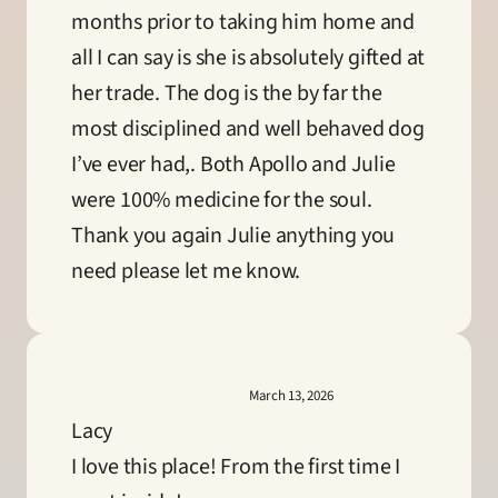
months prior to taking him home and 
all I can say is she is absolutely gifted at 
her trade. The dog is the by far the 
most disciplined and well behaved dog 
I’ve ever had,. Both Apollo and Julie 
were 100% medicine for the soul. 
Thank you again Julie anything you 
need please let me know.
March 13, 2026
Lacy
I love this place! From the first time I 