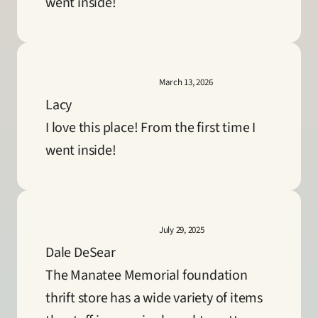
went inside!
March 13, 2026
Lacy
I love this place! From the first time I 
went inside!
July 29, 2025
Dale DeSear
The Manatee Memorial foundation 
thrift store has a wide variety of items 