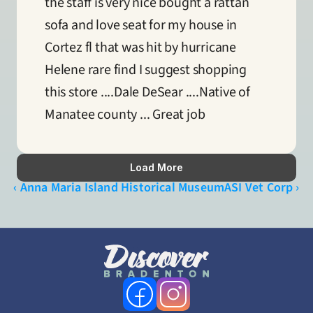
the staff is very nice bought a rattan 
sofa and love seat for my house in 
Cortez fl that was hit by hurricane 
Helene rare find I suggest shopping 
this store ....Dale DeSear ....Native of 
Manatee county ... Great job
Load More
‹ Anna Maria Island Historical Museum
ASI Vet Corp ›