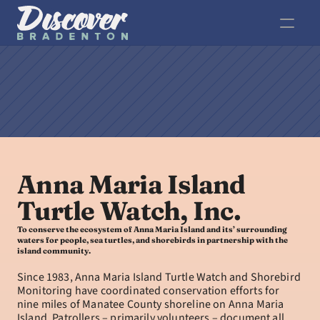
Anna Maria Island 
Turtle Watch, Inc.
To conserve the ecosystem of Anna Maria Island and its’ surrounding 
waters for people, sea turtles, and shorebirds in partnership with the 
island community.
Since 1983, Anna Maria Island Turtle Watch and Shorebird 
Monitoring have coordinated conservation efforts for 
nine miles of Manatee County shoreline on Anna Maria 
Island. Patrollers – primarily volunteers – document all 