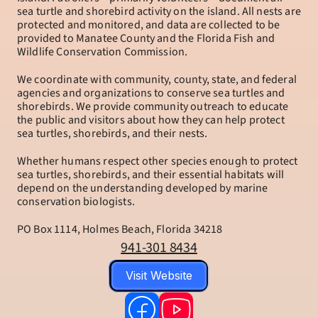
sea turtle and shorebird activity on the island. All nests are 
protected and monitored, and data are collected to be 
provided to Manatee County and the Florida Fish and 
Wildlife Conservation Commission.
We coordinate with community, county, state, and federal 
agencies and organizations to conserve sea turtles and 
shorebirds. We provide community outreach to educate 
the public and visitors about how they can help protect 
sea turtles, shorebirds, and their nests.
Whether humans respect other species enough to protect 
sea turtles, shorebirds, and their essential habitats will 
depend on the understanding developed by marine 
conservation biologists.
PO Box 1114, Holmes Beach, Florida 34218
941-301 8434
Visit Website