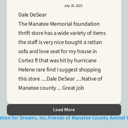
July 29, 2025
Dale DeSear
The Manatee Memorial foundation 
thrift store has a wide variety of items 
the staff is very nice bought a rattan 
sofa and love seat for my house in 
Cortez fl that was hit by hurricane 
Helene rare find I suggest shopping 
this store ....Dale DeSear ....Native of 
Manatee county ... Great job
Load More
tion for Dreams, Inc.
Friends of Manatee County Animal W