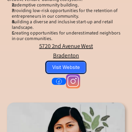
Redemptive community building.
Providing low-risk opportunities for the retention of 
entrepreneurs in our community.
Building a diverse and inclusive start-up and retail 
landscape.
Creating opportunities for underestimated neighbors 
in our communities.
5720 2nd Avenue West
Bradenton
Visit Website