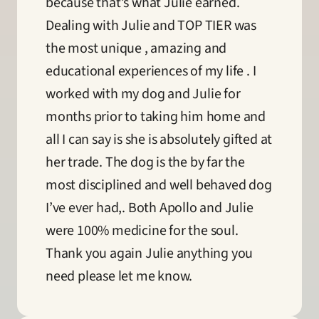
because that’s what Julie earned. 
Dealing with Julie and TOP TIER was 
the most unique , amazing and 
educational experiences of my life . I 
worked with my dog and Julie for 
months prior to taking him home and 
all I can say is she is absolutely gifted at 
her trade. The dog is the by far the 
most disciplined and well behaved dog 
I’ve ever had,. Both Apollo and Julie 
were 100% medicine for the soul. 
Thank you again Julie anything you 
need please let me know.