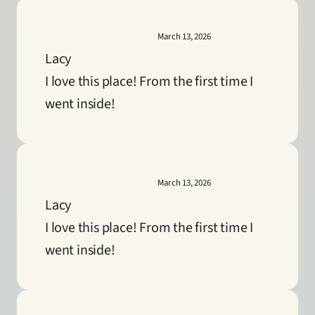
March 13, 2026
Lacy
I love this place! From the first time I 
went inside!
March 13, 2026
Lacy
I love this place! From the first time I 
went inside!