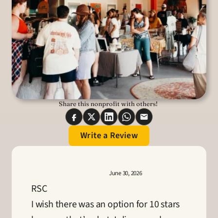
Share this nonprofit with others! 
Write a Review
June 30, 2026
RSC
I wish there was an option for 10 stars 