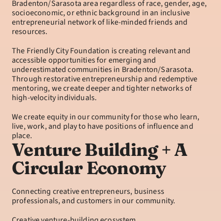
Bradenton/Sarasota area regardless of race, gender, age, 
socioeconomic, or ethnic background in an inclusive 
entrepreneurial network of like-minded friends and 
resources.
The Friendly City Foundation is creating relevant and 
accessible opportunities for emerging and 
underestimated communities in Bradenton/Sarasota. 
Through restorative entrepreneurship and redemptive 
mentoring, we create deeper and tighter networks of 
high-velocity individuals.
We create equity in our community for those who learn, 
live, work, and play to have positions of influence and 
place.
Venture Building + A 
Circular Economy
Connecting creative entrepreneurs, business 
professionals, and customers in our community.
Creative venture-building ecosystem.