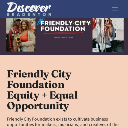
Friendly City 
Foundation
Equity + Equal 
Opportunity
Friendly City Foundation exists to cultivate business 
opportunities for makers, musicians, and creatives of the 