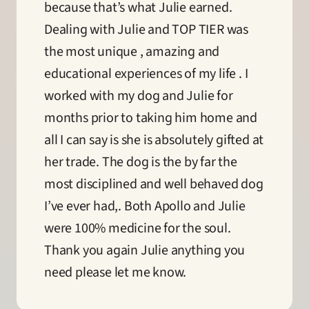
because that’s what Julie earned. 
Dealing with Julie and TOP TIER was 
the most unique , amazing and 
educational experiences of my life . I 
worked with my dog and Julie for 
months prior to taking him home and 
all I can say is she is absolutely gifted at 
her trade. The dog is the by far the 
most disciplined and well behaved dog 
I’ve ever had,. Both Apollo and Julie 
were 100% medicine for the soul. 
Thank you again Julie anything you 
need please let me know.