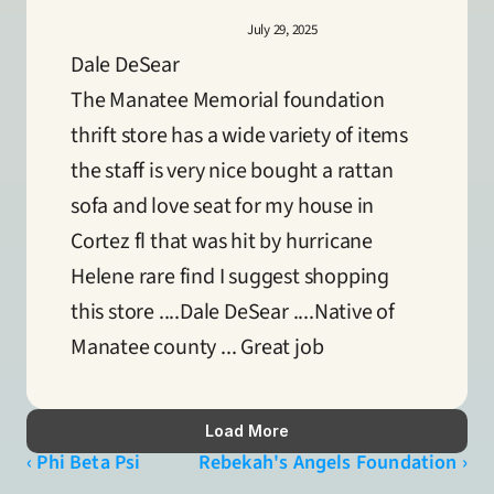
July 29, 2025
Dale DeSear
The Manatee Memorial foundation 
thrift store has a wide variety of items 
the staff is very nice bought a rattan 
sofa and love seat for my house in 
Cortez fl that was hit by hurricane 
Helene rare find I suggest shopping 
this store ....Dale DeSear ....Native of 
Manatee county ... Great job
Load More
‹ Phi Beta Psi
Rebekah's Angels Foundation ›