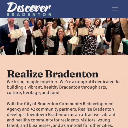
Realize Bradenton
We bring people together! We’re a nonprofit dedicated to 
building a vibrant, healthy Bradenton through arts, 
culture, heritage, and food.
With the City of Bradenton Community Redevelopment 
Agency and 42 community partners, Realize Bradenton 
develops downtown Bradenton as an attractive, vibrant, 
and healthy community for residents, visitors, young 
talent, and businesses, and as a model for other cities.