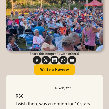
Share this nonprofit with others! 
Write a Review
June 30, 2026
RSC
I wish there was an option for 10 stars 