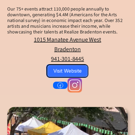
Our 75+ events attract 110,000 people annually to 
downtown, generating $4.4M (Americans for the Arts 
national survey) in economic impact each year. Over 352 
artists and musicians increase their income, while 
showcasing their talents at Realize Bradenton events.
1015 Manatee Avenue West
Bradenton
941-301-8445
Visit Website