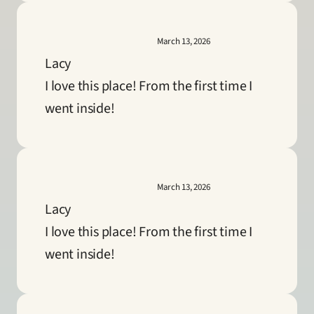
March 13, 2026
Lacy
I love this place! From the first time I 
went inside!
March 13, 2026
Lacy
I love this place! From the first time I 
went inside!