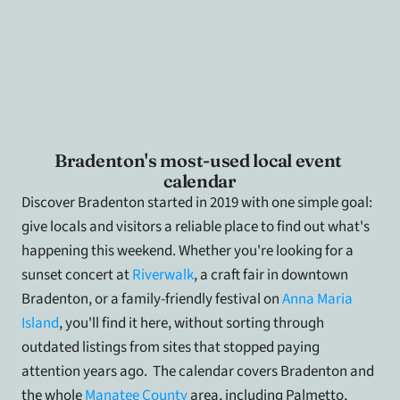
Bradenton's most-used local event 
calendar
Discover Bradenton started in 2019 with one simple goal: 
give locals and visitors a reliable place to find out what's 
happening this weekend. Whether you're looking for a 
sunset concert at 
Riverwalk
, a craft fair in downtown 
Bradenton, or a family-friendly festival on
 Anna Maria 
Island
, you'll find it here, without sorting through 
outdated listings from sites that stopped paying 
attention years ago.  The calendar covers Bradenton and 
the whole 
Manatee County
 area, including Palmetto, 