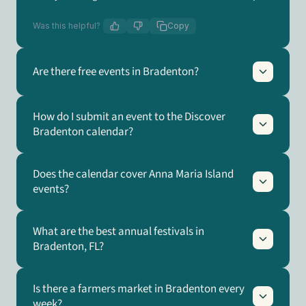
Was this helpful?
Copy
Are there free events in Bradenton?
How do I submit an event to the Discover
Bradenton calendar?
Does the calendar cover Anna Maria Island
events?
What are the best annual festivals in
Bradenton, FL?
Is there a farmers market in Bradenton every
week?