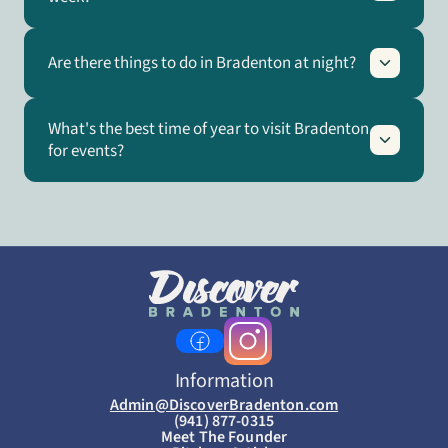
Are there things to do in Bradenton at night?
What's the best time of year to visit Bradenton
for events?
Information
Admin@DiscoverBradenton.com
(941) 877-0315
Meet The Founder