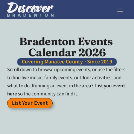
Bradenton Events 
Calendar 2026
Covering Manatee County · Since 2019
Scroll down to browse upcoming events, or use the filters 
to find live music, family events, outdoor activities, and 
what to do. Running an event in the area?  
List you event 
here
 so the community can find it.
List Your Event