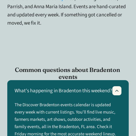
Parrish, and Anna Maria Island. Events are hand-curated 
and updated every week. If something got cancelled or 
moved, we fix it.
Common questions about Bradenton 
events
What's happening in Bradenton this weekend?
The Discover Bradenton events calendar is updated
every week with current listings. You'll find live music,
farmers markets, art shows, outdoor activities, and
family events, all in the Bradenton, FL area. Check it
Friday morning for the most accurate weekend lineup.