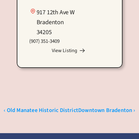
917 12th Ave W
Bradenton
34205
(907) 351-3409
View Listing
‹ Old Manatee Historic District
Downtown Bradenton ›