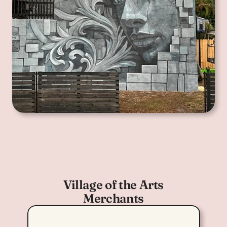
Village of the Arts
Merchants