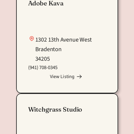
#Support Local Sponsor
Adobe Kava
1302 13th Avenue West
Bradenton
34205
(941) 708-0345
View Listing
Witchgrass Studio