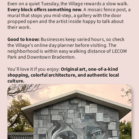
Even on a quiet Tuesday, the Village rewards a slow walk. 
Every block offers something new
. A mosaic fence post, a 
mural that stops you mid-step, a gallery with the door 
propped open and the artist inside happy to talk about 
their work.
Good to know:
 Businesses keep varied hours, so check 
the Village's online day planner before visiting. The 
neighborhood is within easy walking distance of LECOM 
Park and Downtown Bradenton.
You'll love it if you enjoy: 
Original art, one-of-a-kind 
shopping, colorful architecture, and authentic local 
culture.