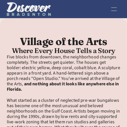
Village of the Arts
Where Every House Tells a Story
Five blocks from downtown, the neighborhood changes 
completely. The streets get quieter. The houses get 
bolder: electric yellow, deep coral, cobalt blue. A sculpture 
appears in a front yard. A hand-lettered sign above a 
porch reads "Open Studio." You've arrived at the Village of 
the Arts, 
and nothing about it looks like anywhere else in 
Florida.
What started as a cluster of neglected pre-war bungalows 
has become one of the most unusual and beloved 
neighborhoods on the Gulf Coast. Artists began moving in 
during the 1990s, drawn by low rents and city-supported 
live-work zoning that let them run studios and galleries 