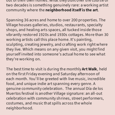
out of their own homes. What they built over the course of 
two decades is something genuinely rare: a working artist 
community where the 
neighborhood itself is the art
.
Spanning 36 acres and home to over 200 properties. The 
Village houses galleries, studios, restaurants, specialty 
shops, and healing arts spaces, all tucked inside those 
vibrantly restored 1920s and 1930s cottages. More than 30 
working artists call this place home. It's painting, 
sculpting, creating jewelry, and crafting work right where 
they live. Which means on any given visit, you might find 
yourself invited into someone's actual home to see what 
they're working on.
The best time to visit is during the monthly 
Art Walk
, held 
on the first Friday evening and Saturday afternoon of 
each month. You'll be greeted with live music, incredible 
food, and unique indie art spanning every genre. A 
genuine community celebration.  The annual Día de los 
Muertos festival is another Village signature: an all-out 
celebration with community shrines, street performers, 
costumes, and music that spills across the whole 
neighborhood.